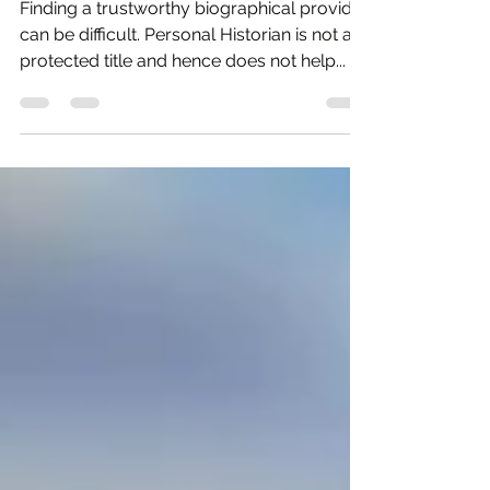
Historian
Finding a trustworthy biographical provider
can be difficult. Personal Historian is not a
protected title and hence does not help...