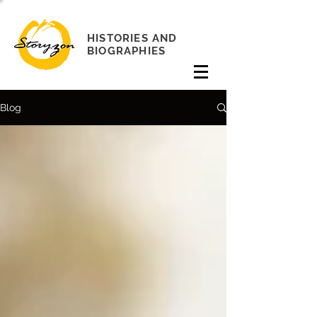
HISTORIES AND
BIOGRAPHIES
Blog