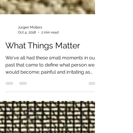
Jurgen Mollers
Oct 4, 2018
2 min read
What Things Matter
We've all had these small moments in our
past that came to define what person we
would become; painful and irritating as
these moments...