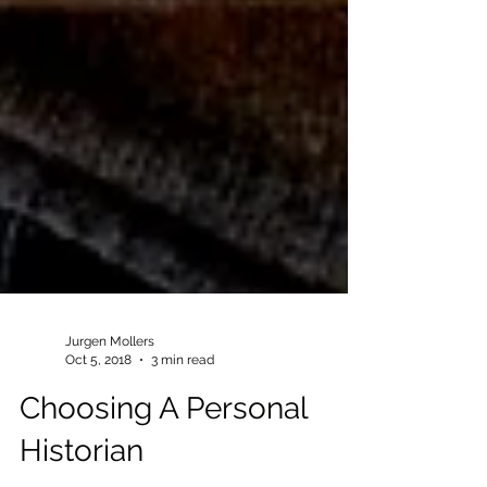
Jurgen Mollers
Oct 5, 2018
3 min read
Choosing A Personal