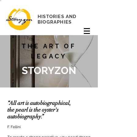
HISTORIES AND
BIOGRAPHIES
THE ART OF
LEGACY
STORYZON
“All art is autobiographical,
the pearl is the oyster's
autobiography.”
F. Fellini