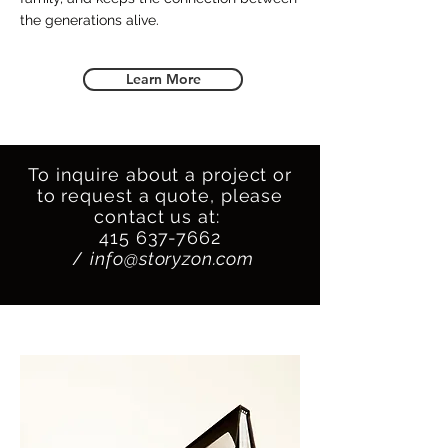
the generations alive.
Learn More
To inquire about a project or
to request a quote, please
contact us at:
415 637-7662
/
info@storyzon.com