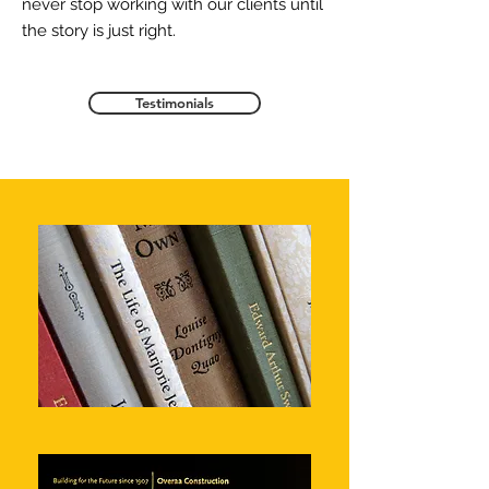
never stop working with our clients until
the story is just right.
Testimonials