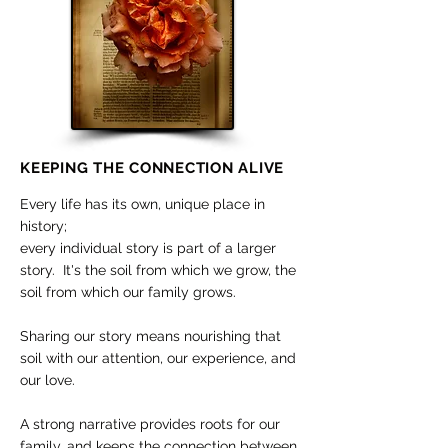
KEEPING THE CONNECTION ALIVE
Every life has its own, unique place in
history;
every individual story is part of a larger
story. It's the soil from which we grow, the
soil from which our family grows.
Sharing our story means nourishing that
soil with our attention, our experience, and
our love.
A strong narrative provides roots for our
family, and keeps the connection between