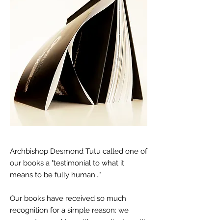
Archbishop Desmond Tutu called one of
our books a "testimonial to what it
means to be fully human..."
Our books have received so much
recognition for a simple reason: we