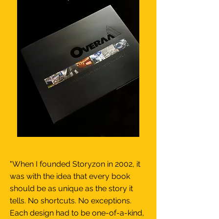
"When I founded Storyzon in 2002, it
was with the idea that every book
should be as unique as the story it
tells. No shortcuts. No exceptions.
Each design had to be one-of-a-kind,