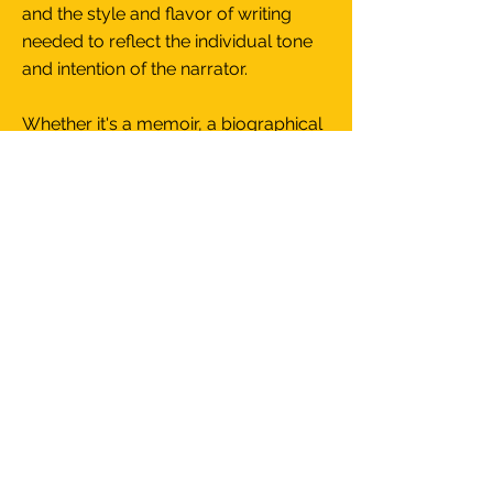
and the style and flavor of writing
needed to reflect the individual tone
and intention of the narrator.
Whether it's a memoir, a biographical
novel, or a collection of vignettes,
each piece of writing has to have its
own signature and fingerprint, its own
unique voice."
Jurgen Mollers
Writing Samples
ABOUT JURGEN