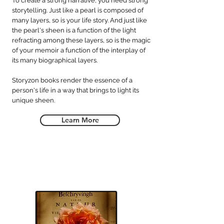
To create a strong narrative, you need strong
storytelling. Just like a pearl is composed of
many layers, so is your life story. And just like
the pearl's sheen is a function of the light
refracting among these layers, so is the magic
of your memoir a function of the interplay of
its many biographical layers.
Storyzon books render the essence of a
person's life in a way that brings to light its
unique sheen.
Learn More